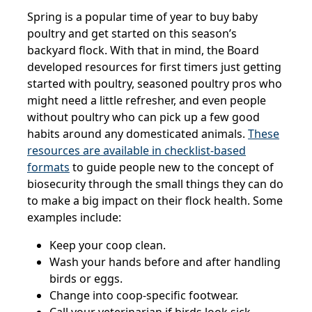
Spring is a popular time of year to buy baby
poultry and get started on this season’s
backyard flock. With that in mind, the Board
developed resources for first timers just getting
started with poultry, seasoned poultry pros who
might need a little refresher, and even people
without poultry who can pick up a few good
habits around any domesticated animals.
These
resources are available in checklist-based
formats
to guide people new to the concept of
biosecurity through the small things they can do
to make a big impact on their flock health. Some
examples include:
Keep your coop clean.
Wash your hands before and after handling
birds or eggs.
Change into coop-specific footwear.