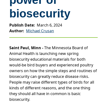
biosecurity
Publish Date
March 6, 2024
Author
Michael Crusan
Saint Paul, Minn -
The Minnesota Board of
Animal Health is launching new spring
biosecurity educational materials for both
would-be bird buyers and experienced poultry
owners on how the simple steps and routines of
biosecurity can greatly reduce disease risks.
People may raise different types of birds for all
kinds of different reasons, and the one thing
they should all have in common is basic
biosecurity.