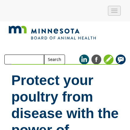
Toggle
naviga
Search
Search
for:
Protect your
poultry from
disease with the
power of