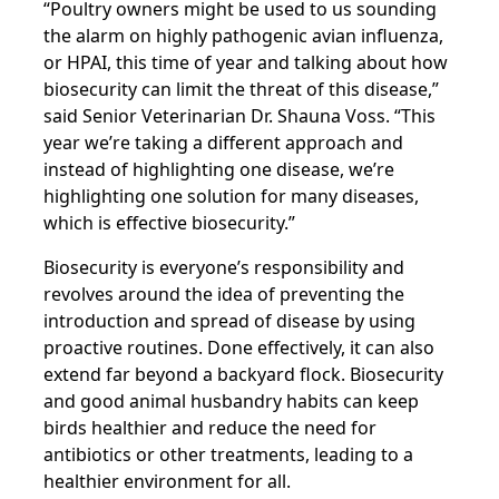
“Poultry owners might be used to us sounding
the alarm on highly pathogenic avian influenza,
or HPAI, this time of year and talking about how
biosecurity can limit the threat of this disease,”
said Senior Veterinarian Dr. Shauna Voss. “This
year we’re taking a different approach and
instead of highlighting one disease, we’re
highlighting one solution for many diseases,
which is effective biosecurity.”
Biosecurity is everyone’s responsibility and
revolves around the idea of preventing the
introduction and spread of disease by using
proactive routines. Done effectively, it can also
extend far beyond a backyard flock. Biosecurity
and good animal husbandry habits can keep
birds healthier and reduce the need for
antibiotics or other treatments, leading to a
healthier environment for all.