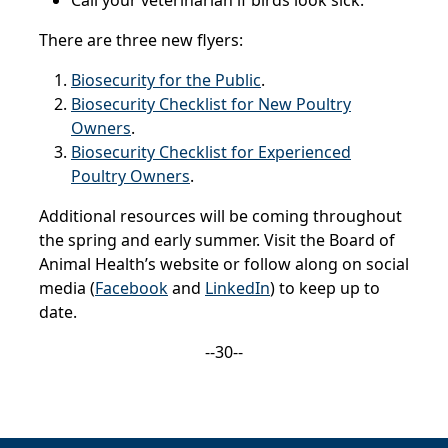
Call your veterinarian if birds look sick.
There are three new flyers:
Biosecurity for the Public
.
Biosecurity Checklist for New Poultry
Owners
.
Biosecurity Checklist for Experienced
Poultry Owners
.
Additional resources will be coming throughout
the spring and early summer. Visit the Board of
Animal Health’s website or follow along on social
media (
Facebook
and
LinkedIn
) to keep up to
date.
--30--