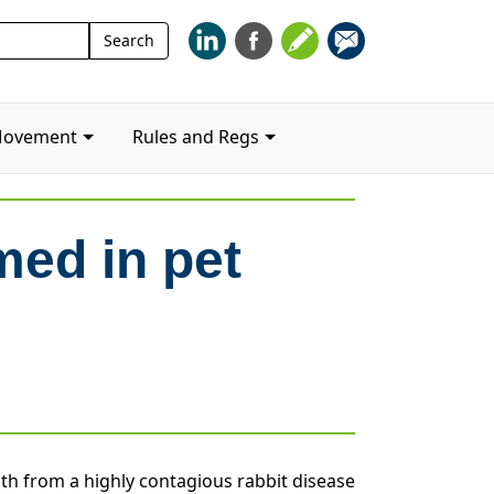
Search
Search
for:
Movement
Rules and Regs
med in pet
th from a highly contagious rabbit disease