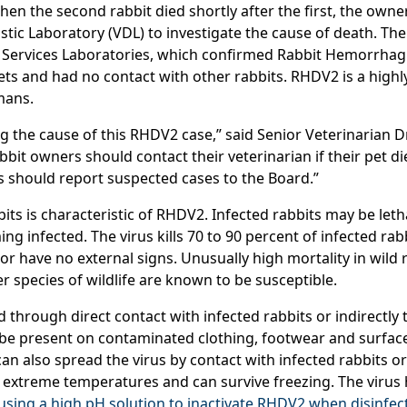
hen the second rabbit died shortly after the first, the owner,
tic Laboratory (VDL) to investigate the cause of death. The
 Services Laboratories, which confirmed Rabbit Hemorrhagi
ts and had no contact with other rabbits. RHDV2 is a highl
mans.
ng the cause of this RHDV2 case,” said Senior Veterinarian 
bit owners should contact their veterinarian if their pet di
s should report suspected cases to the Board.”
its is characteristic of RHDV2. Infected rabbits may be leth
g infected. The virus kills 70 to 90 percent of infected ra
r have no external signs. Unusually high mortality in wild 
 species of wildlife are known to be susceptible.
through direct contact with infected rabbits or indirectly 
o be present on contaminated clothing, footwear and surface
can also spread the virus by contact with infected rabbits o
 to extreme temperatures and can survive freezing. The viru
ng a high pH solution to inactivate RHDV2 when disinfect