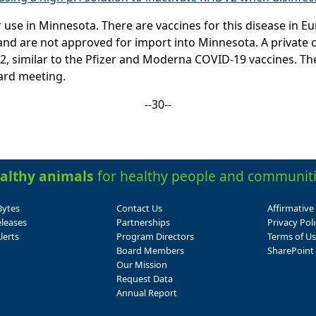
use in Minnesota. There are vaccines for this disease in Eu
ab and are not approved for import into Minnesota. A privat
 similar to the Pfizer and Moderna COVID-19 vaccines. The 
ard meeting.
--30--
althy animals
for healthy people and communiti
Bytes
Contact Us
Affirmative
leases
Partnerships
Privacy Poli
lerts
Program Directors
Terms of U
Board Members
SharePoint 
Our Mission
Request Data
Annual Report