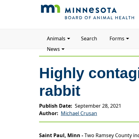
Main
Animals
Search
Forms
navigation
News
Highly contag
rabbit
Publish Date
September 28, 2021
Author
Michael Crusan
Saint Paul, Minn -
Two Ramsey County indoo