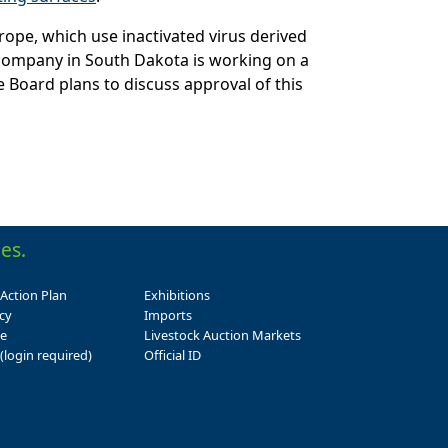
rope, which use inactivated virus derived
e company in South Dakota is working on a
Board plans to discuss approval of this
es.
 Action Plan
Exhibitions
cy
Imports
se
Livestock Auction Markets
(login required)
Official ID