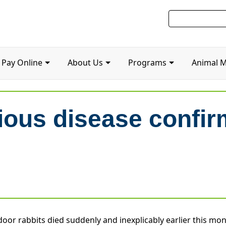
Pay Online
About Us
Programs
Animal 
ious disease confir
r rabbits died suddenly and inexplicably earlier this mon