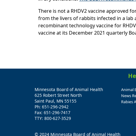
There is not a RHDV2 vaccine approved for 
from the livers of rabbits infected in a l
recombinant technology vaccine for RHDV2,
vaccine at its December 2021 quarterly Bo
He
Minnesota Board of Animal Health
Animal 
625 Robert Street North
News Re
Saint Paul, MN 55155
Rabies A
Ph: 651-296-2942
Fax: 651-296-7417
TTY: 800-627-3529
© 2024 Minnesota Board of Animal Health