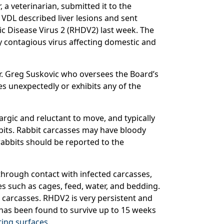
 a veterinarian, submitted it to the
 VDL described liver lesions and sent
c Disease Virus 2 (RHDV2) last week. The
y contagious virus affecting domestic and
Dr. Greg Suskovic who oversees the Board’s
es unexpectedly or exhibits any of the
argic and reluctant to move, and typically
bbits. Rabbit carcasses may have bloody
rabbits should be reported to the
through contact with infected carcasses,
s such as cages, feed, water, and bedding.
r carcasses. RHDV2 is very persistent and
s has been found to survive up to 15 weeks
ing surfaces
.