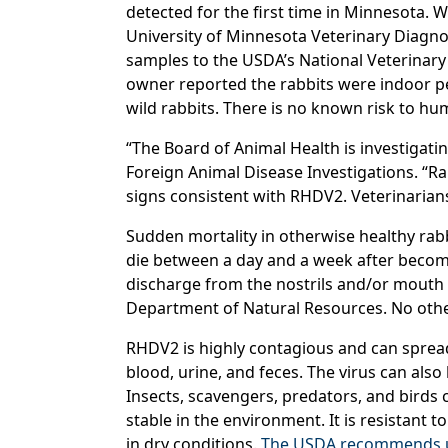
detected for the first time in Minnesota. W
University of Minnesota Veterinary Diagnos
samples to the USDA’s National Veterinary
owner reported the rabbits were indoor pe
wild rabbits. There is no known risk to hu
“The Board of Animal Health is investigati
Foreign Animal Disease Investigations. “Rab
signs consistent with RHDV2. Veterinarian
Sudden mortality in otherwise healthy rabb
die between a day and a week after becomin
discharge from the nostrils and/or mouth o
Department of Natural Resources. No other
RHDV2 is highly contagious and can spread 
blood, urine, and feces. The virus can als
Insects, scavengers, predators, and birds 
stable in the environment. It is resistant
in dry conditions.
The USDA recommends usi