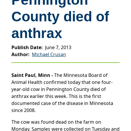
County died of
anthrax
Publish Date
June 7, 2013
Author
Michael Crusan
Saint Paul, Minn -
The Minnesota Board of
Animal Health confirmed today that one four-
year-old cow in Pennington County died of
anthrax earlier this week. This is the first
documented case of the disease in Minnesota
since 2008.
The cow was found dead on the farm on
Monday. Samples were collected on Tuesday and