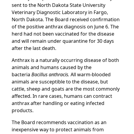
sent to the North Dakota State University
Veterinary Diagnostic Laboratory in Fargo,
North Dakota. The Board received confirmation
of the positive anthrax diagnosis on June 6. The
herd had not been vaccinated for the disease
and will remain under quarantine for 30 days
after the last death.
Anthrax is a naturally occurring disease of both
animals and humans caused by the
bacteria
Bacillus anthracis.
All warm-blooded
animals are susceptible to the disease, but
cattle, sheep and goats are the most commonly
affected. In rare cases, humans can contract
anthrax after handling or eating infected
products.
The Board recommends vaccination as an
inexpensive way to protect animals from