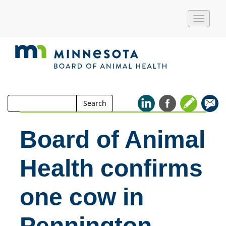
Toggle
naviga
Search
Search
for:
Board of Animal
Health confirms
one cow in
Pennington