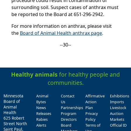
procedure could result in contamination of
surrounding soil. Suspect cases of anthrax must
be reported to the Board at 651-296-2942.
For more information on anthrax, please visit
the
Board of Animal Health anthrax page
.
--30--
Healthy animals
for healthy people and
communities.
Minnesota
Animal
Contact
Affirmative
Exhibitions
Board of
Bytes
Us
Action
Imports
Animal
News
Partnerships
Plan
Livestock
Health
Releases
Program
Privacy
Auction
625 Robert
Rabies
Directors
Policy
Markets
Street North
Alerts
Board
Terms of
Official ID
Saint Paul,