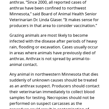
anthrax. “Since 2000, all reported cases of
anthrax have been confined to northwest
Minnesota,” said Board of Animal Health Senior
Veterinarian Dr. Linda Glaser. “It makes sense for
producers in that area to consider vaccination.”
Grazing animals are most likely to become
infected with the disease after periods of heavy
rain, flooding or excavation. Cases usually occur
in areas where animals have previously died of
anthrax. Anthrax is not spread by animal-to-
animal contact.
Any animal in northwestern Minnesota that dies
suddenly of unknown causes should be treated
as an anthrax suspect. Producers should contact
their veterinarian immediately to collect blood
samples for testing. Necropsies should not be
performed on suspect carcasses as the